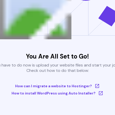
You Are All Set to Go!
u have to do now is upload your website files and start your j
Check out how to do that below:
How can I migrate a website to Hostinger?
How to install WordPress using Auto Installer?