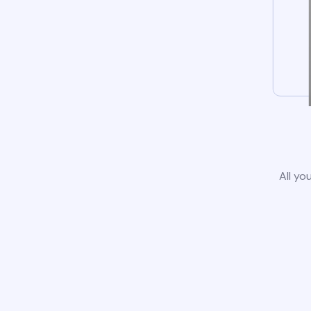
All yo